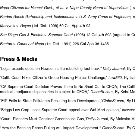
(1s
Napa Citizens for Honest Govt., et al. v. Napa County Board of Supervisors
Borden Ranch Partnership and Tsakopoulos v. U.S. Army Corps of Engineers, et
(1st Dist. 1998) 69 Cal.App.4th 93
Mervyn’s v. Reyes
(1996) 13 Cal.4th 893 (argued to Co
San Diego Gas & Electric v. Superior Court
(1st Dist. 1991) 226 Cal.App.3d 1485
Benton v. County of Napa
Press & Media
“Legal experts question Newsom’s fire rebuilding fast-track,”
, By 
Daily Journal
“Calif. Court Nixes Citizen’s Group Housing Project Challenge,”
, By Is
Law360
“CA Supreme Court Decision Proves There Is No Short Cut to CEQA; The Califor
medical marijuana dispensaries is subject to CEQA,”
, By Kelsi M
GlobeSt.com
“EIR Fails to State Pollutants Resulting from Development,”
, By L
GlobeSt.com
“Briggs Law Corp. loses Supreme Court appeal over Wal-Mart opinion,”
inewsou
“Court: Planners Must Consider Greenhouse Gas,”
, By Malcolm M
Daily Journal
"How the Banning Ranch Ruling will Impact Development,"
, By C
GlobeSt.com