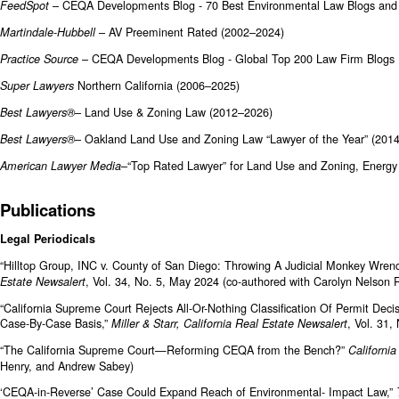
– CEQA Developments Blog - 70 Best Environmental Law Blogs and
FeedSpot
– AV Preeminent Rated (2002–2024)
Martindale-Hubbell
– CEQA Developments Blog - Global Top 200 Law Firm Blogs 
Practice Source
Northern California (2006–2025)
Super Lawyers
– Land Use & Zoning Law (2012–2026)
Best Lawyers®
– Oakland Land Use and Zoning Law “Lawyer of the Year” (2014
Best Lawyers®
–“Top Rated Lawyer” for Land Use and Zoning, Energ
American Lawyer Media
Publications
Legal Periodicals
“Hilltop Group, INC v. County of San Diego: Throwing A Judicial Monkey Wre
, Vol. 34, No. 5, May 2024 (co-authored with Carolyn Nelson
Estate Newsalert
“California Supreme Court Rejects All-Or-Nothing Classification Of Permit De
Case-By-Case Basis,”
, Vol. 31,
Miller & Starr, California Real Estate Newsalert
“The California Supreme Court—Reforming CEQA from the Bench?”
California
Henry, and Andrew Sabey)
‘CEQA-in-Reverse’ Case Could Expand Reach of Environmental- Impact Law,”