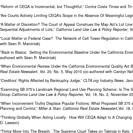
“Reform of CEQA is Incremental, but Thoughtful,”
and
Contra Costa Times
Tri
“Are Courts Actively Limiting CEQA’s Scope in the Absence Of Meaningful Leg
“A Matter of Discretion? The Court of Appeal Construes the Map Act’s Lot Line
Sequential Adjustments of Lots,”
, V
California Land Use Law & Policy Reporter
"Local Matter or Federal Case? The Network of Cell Tower Regulation in Calif
with Sean R. Marciniak)
"Back to Basics: Setting the Environmental Baseline Under the California Envi
authored with Sean R. Marciniak)
“When Environmental Review Under the California Environmental Quality Act
, Vol. 20, No. 5, May 2010 (co-authored with Carolyn N
Real Estate Newsalert
“Creditors’ Rights Affected by Bankruptcy Judge,”
, Jan
CLTA.org Industry News
“Examining SB 375’s Landmark Regional Land Use Planning Scheme: Is The S
Group
Vol. 18, No. 2, November 
California Land Use Law & Policy Reporter,
“When Inconvenient Truths Displace Popular Fictions: What Proposed SB 375 
Planning and Control,”
Vol. 18,
Miller & Starr, California Real Estate Newsalert,
“Thinking Globally When Acting Locally: How Will CEQA Adapt to A Changin
D. Lawson)
“Thrice More Into The Breach: The Supreme Court Takes on Takings in Kelo