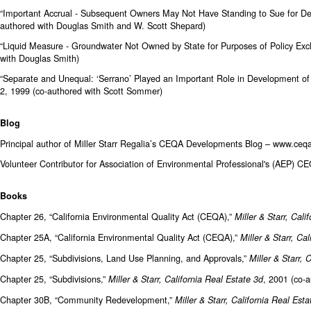
“Important Accrual - Subsequent Owners May Not Have Standing to Sue for De
authored with Douglas Smith and W. Scott Shepard)
“Liquid Measure - Groundwater Not Owned by State for Purposes of Policy Exc
with Douglas Smith)
“Separate and Unequal: ‘Serrano’ Played an Important Role in Development of S
2, 1999 (co-authored with Scott Sommer)
Blog
Principal author of Miller Starr Regalia’s CEQA Developments Blog –
www.ceqa
Volunteer Contributor for Association of Environmental Professional's (AEP) C
Books
Chapter 26, “California Environmental Quality Act (CEQA),”
Miller & Starr, Cali
Chapter 25A, “California Environmental Quality Act (CEQA),”
Miller & Starr, Ca
Chapter 25, “Subdivisions, Land Use Planning, and Approvals,”
Miller & Starr, 
Chapter 25, “Subdivisions,”
, 2001 (co-a
Miller & Starr, California Real Estate 3d
Chapter 30B, “Community Redevelopment,”
Miller & Starr, California Real Esta