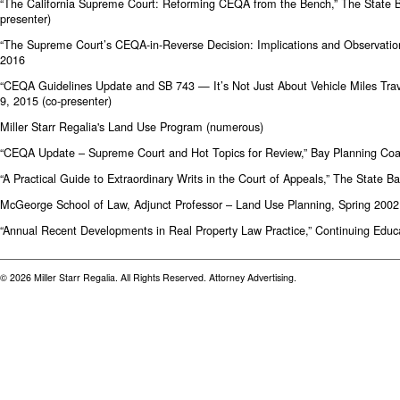
“The California Supreme Court: Reforming CEQA from the Bench,” The State Ba
presenter)
“The Supreme Court’s CEQA-in-Reverse Decision: Implications and Observation
2016
“CEQA Guidelines Update and SB 743 — It’s Not Just About Vehicle Miles Tra
9, 2015 (co-presenter)
Miller Starr Regalia's Land Use Program (numerous)
“CEQA Update – Supreme Court and Hot Topics for Review,” Bay Planning Coa
“A Practical Guide to Extraordinary Writs in the Court of Appeals,” The State B
McGeorge School of Law, Adjunct Professor – Land Use Planning, Spring 2002
“Annual Recent Developments in Real Property Law Practice,” Continuing Educat
© 2026 Miller Starr Regalia. All Rights Reserved. Attorney Advertising.