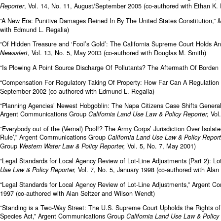
, Vol. 14, No. 11, August/September 2005 (co-authored with Ethan K
Reporter
“A New Era: Punitive Damages Reined In By The United States Constitution,”
M
with Edmund L. Regalia)
“Of Hidden Treasure and ‘Fool’s Gold’: The California Supreme Court Holds An
Vol. 13, No. 5, May 2003 (co-authored with Douglas M. Smith)
Newsalert,
“Is Plowing A Point Source Discharge Of Pollutants? The Aftermath Of Borden
“Compensation For Regulatory Taking Of Property: How Far Can A Regulation 
September 2002 (co-authored with Edmund L. Regalia)
“Planning Agencies’ Newest Hobgoblin: The Napa Citizens Case Shifts General P
Argent Communications Group
Vol
California Land Use Law & Policy Reporter,
“Everybody out of the (Vernal) Pool!? The Army Corps’ Jurisdiction Over Isola
Rule’,” Argent Communications Group
California Land Use Law & Policy Repor
Group
Vol. 5, No. 7, May 2001)
Western Water Law & Policy Reporter,
“Legal Standards for Local Agency Review of Lot-Line Adjustments (Part 2): 
Vol. 7, No. 5, January 1998 (co-authored with Ala
Use Law & Policy Reporter,
“Legal Standards for Local Agency Review of Lot-Line Adjustments,” Argent 
1997 (co-authored with Alan Seltzer and Wilson Wendt)
“Standing is a Two-Way Street: The U.S. Supreme Court Upholds the Rights o
Species Act,” Argent Communications Group
California Land Use Law & Policy