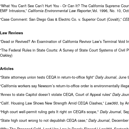
“What You Can't See Can’t Hurt You - Or Can It? The California Supreme Cour
EMF Intrusions,”
,Vol. 1996, No. 10, Oc
California Environmental Law
Reporter
“Case Comment: San Diego Gas & Electric Co. v. Superior Court (Covalt),”
CEB
Law Reviews
“Dead or Revived? An Examination of California Revivor Law’s Terminal Void I
“The Federal Rules in State Courts: A Survey of State Court Systems of Civil 
Oakley)
Articles
“State attorneys union tests CEQA in return-to-office fight”
, June 
Daily Journal
“California workers say Newsom’s return-to-office order is environmentally illeg
“Annex to state Capitol doesn’t violate CEQA, Court of Appeal rules”
Daily Jour
“Calif. Housing Law Shows New Strength Amid CEQA Clashes,”
, by A
Law360
“High court well-permit ruling gets It right on CEQA's scope,"
, Se
Daily Journal
“State high court wrong to not depublish CEQA case,”
, December 
Daily Journal
“Why The Proposed Calif. Land Use Law Is Deeply Flawed,”
, Septembe
Law360