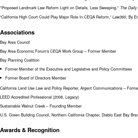
"Proposed Landmark Law Reform Light on Details, Less Sweeping,"
The Daily
“California High Court Could Play Major Role In CEQA Reform,”
, By E
Law360
Associations
Bay Area Council
Bay Area Economic Forum's CEQA Work Group – Former Member
Bay Planning Coalition
Former Member of the Executive and Legislative and Policy Committees
Former Board of Directors Member
California Land Use Law and Policy Reporter, Argent Communications – Forme
LEED Accredited Professional (2008, Legacy)
Sustainable Walnut Creek – Founding Member
U.S. Green Building Council, Northern California Chapter, Diablo East Bay B
Awards & Recognition