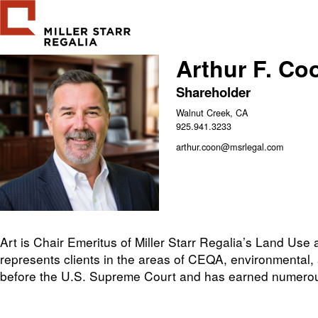
Arthur F. Co
Shareholder
Walnut Creek, CA
925.941.3233
arthur.coon@msrlegal.com
Art is Chair Emeritus of Miller Starr Regalia’s Land Use
represents clients in the areas of CEQA, environmental,
before the U.S. Supreme Court and has earned numerou