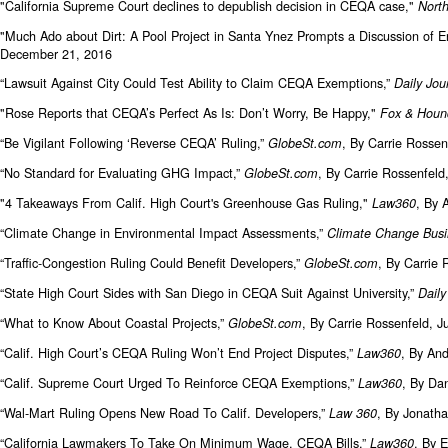
"California Supreme Court declines to depublish decision in CEQA case,"
North
"Much Ado about Dirt: A Pool Project in Santa Ynez Prompts a Discussion o
December 21, 2016
“Lawsuit Against City Could Test Ability to Claim CEQA Exemptions,”
Daily Jou
"Rose Reports that CEQA’s Perfect As Is: Don’t Worry, Be Happy,"
Fox & Houn
“Be Vigilant Following ‘Reverse CEQA’ Ruling,”
, By Carrie Rossen
GlobeSt.com
“No Standard for Evaluating GHG Impact,”
, By Carrie Rossenfel
GlobeSt.com
"4 Takeaways From Calif. High Court's Greenhouse Gas Ruling,"
, By 
Law360
“Climate Change in Environmental Impact Assessments,”
Climate Change Busi
“Traffic-Congestion Ruling Could Benefit Developers,”
, By Carrie
GlobeSt.com
“State High Court Sides with San Diego in CEQA Suit Against University,”
Daily
“What to Know About Coastal Projects,”
, By Carrie Rossenfeld, J
GlobeSt.com
“Calif. High Court’s CEQA Ruling Won’t End Project Disputes,”
, By An
Law360
“Calif. Supreme Court Urged To Reinforce CEQA Exemptions,”
, By Da
Law360
“Wal-Mart Ruling Opens New Road To Calif. Developers,”
, By Jonath
Law 360
“California Lawmakers To Take On Minimum Wage, CEQA Bills,”
, By 
Law360