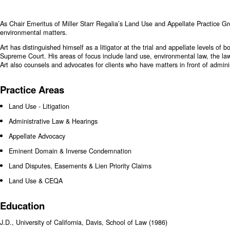
As Chair Emeritus of Miller Starr Regalia’s Land Use and Appellate Practice Gr
environmental matters.
Art has distinguished himself as a litigator at the trial and appellate levels of
Supreme Court. His areas of focus include land use, environmental law, the law
Art also counsels and advocates for clients who have matters in front of admini
Practice Areas
Land Use - Litigation
Administrative Law & Hearings
Appellate Advocacy
Eminent Domain & Inverse Condemnation
Land Disputes, Easements & Lien Priority Claims
Land Use & CEQA
Education
J.D., University of California, Davis, School of Law (1986)