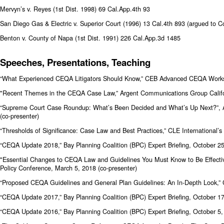
Mervyn’s v. Reyes (1st Dist. 1998) 69 Cal.App.4th 93
San Diego Gas & Electric v. Superior Court (1996) 13 Cal.4th 893 (argued to Co
Benton v. County of Napa (1st Dist. 1991) 226 Cal.App.3d 1485
Speeches, Presentations, Teaching
“What Experienced CEQA Litigators Should Know,” CEB Advanced CEQA Work
"Recent Themes in the CEQA Case Law,” Argent Communications Group Califo
“Supreme Court Case Roundup: What’s Been Decided and What’s Up Next?”, A
(co-presenter)
“Thresholds of Significance: Case Law and Best Practices,” CLE Internation
“CEQA Update 2018,” Bay Planning Coalition (BPC) Expert Briefing, October 2
"Essential Changes to CEQA Law and Guidelines You Must Know to Be Effecti
Policy Conference, March 5, 2018 (co-presenter)
“Proposed CEQA Guidelines and General Plan Guidelines: An In-Depth Look,”
“CEQA Update 2017,” Bay Planning Coalition (BPC) Expert Briefing, October 1
“CEQA Update 2016,” Bay Planning Coalition (BPC) Expert Briefing, October 5