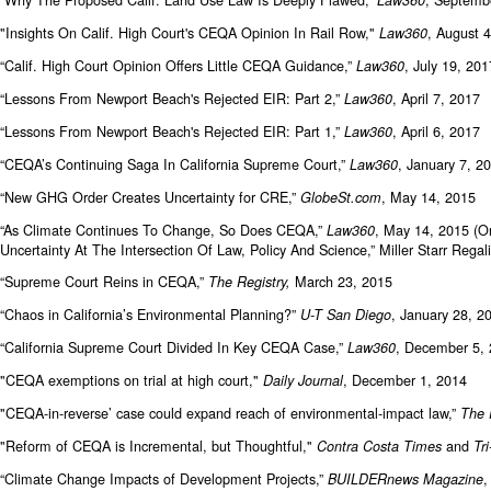
"Insights On Calif. High Court's CEQA Opinion In Rail Row,"
, August 
Law360
“Calif. High Court Opinion Offers Little CEQA Guidance,”
, July 19, 201
Law360
“Lessons From Newport Beach's Rejected EIR: Part 2,”
, April 7, 2017
Law360
“Lessons From Newport Beach's Rejected EIR: Part 1,”
, April 6, 2017
Law360
“CEQA’s Continuing Saga In California Supreme Court,”
, January 7, 2
Law360
“New GHG Order Creates Uncertainty for CRE,”
, May 14, 2015
GlobeSt.com
“As Climate Continues To Change, So Does CEQA,”
, May 14, 2015 (O
Law360
Uncertainty At The Intersection Of Law, Policy And Science,” Miller Starr Re
“Supreme Court Reins in CEQA,”
March 23, 2015
The Registry,
“Chaos in California’s Environmental Planning?”
, January 28, 
U-T San Diego
“California Supreme Court Divided In Key CEQA Case,”
, December 5, 
Law360
"CEQA exemptions on trial at high court,"
, December 1, 2014
Daily Journal
"CEQA-in-reverse’ case could expand reach of environmental-impact law,”
The 
"Reform of CEQA is Incremental, but Thoughtful,"
and
Contra Costa Times
Tr
“Climate Change Impacts of Development Projects,”
,
BUILDERnews Magazine