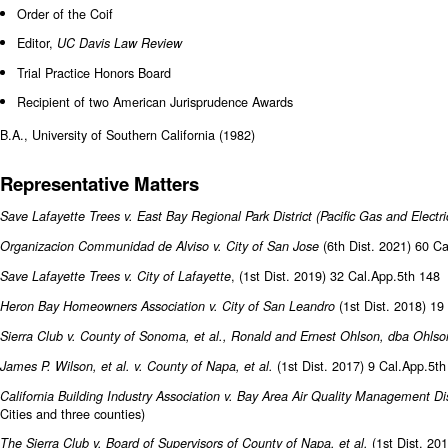
Order of the Coif
Editor,
UC Davis Law Review
Trial Practice Honors Board
Recipient of two American Jurisprudence Awards
B.A., University of Southern California (1982)
Representative Matters
Save Lafayette Trees v. East Bay Regional Park District (Pacific Gas and Electr
(6th Dist. 2021) 60 C
Organizacion Communidad de Alviso v. City of San Jose
, (1st Dist. 2019) 32 Cal.App.5th 148
Save Lafayette Trees v. City of Lafayette
(1st Dist. 2018) 19
Heron Bay Homeowners Association v. City of San Leandro
Sierra Club v. County of Sonoma, et al., Ronald and Ernest Ohlson, dba Ohlso
(1st Dist. 2017) 9 Cal.App.5t
James P. Wilson, et al. v. County of Napa, et al.
California Building Industry Association v. Bay Area Air Quality Management Di
Cities and three counties)
(1st Dist. 20
The Sierra Club v. Board of Supervisors of County of Napa, et al.