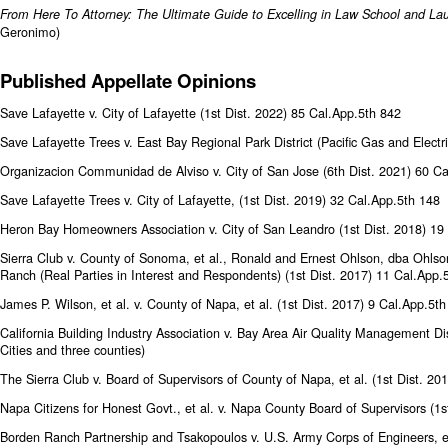
From Here To Attorney: The Ultimate Guide to Excelling in Law School and La
Geronimo)
Published Appellate Opinions
Save Lafayette v. City of Lafayette (1st Dist. 2022) 85 Cal.App.5th 842
Save Lafayette Trees v. East Bay Regional Park District (Pacific Gas and Electr
Organizacion Communidad de Alviso v. City of San Jose (6th Dist. 2021) 60 C
Save Lafayette Trees v. City of Lafayette, (1st Dist. 2019) 32 Cal.App.5th 148
Heron Bay Homeowners Association v. City of San Leandro (1st Dist. 2018) 19
Sierra Club v. County of Sonoma, et al., Ronald and Ernest Ohlson, dba Ohlso
Ranch (Real Parties in Interest and Respondents) (1st Dist. 2017) 11 Cal.App.
James P. Wilson, et al. v. County of Napa, et al. (1st Dist. 2017) 9 Cal.App.5t
California Building Industry Association v. Bay Area Air Quality Management Dis
Cities and three counties)
The Sierra Club v. Board of Supervisors of County of Napa, et al. (1st Dist. 2
Napa Citizens for Honest Govt., et al. v. Napa County Board of Supervisors (1s
Borden Ranch Partnership and Tsakopoulos v. U.S. Army Corps of Engineers, e