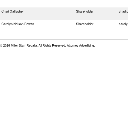
Chad Gallagher
Shareholder
chad.
Carolyn Nelson Rowan
Shareholder
carol
© 2026 Miller Starr Regalia. All Rights Reserved. Attorney Advertising.