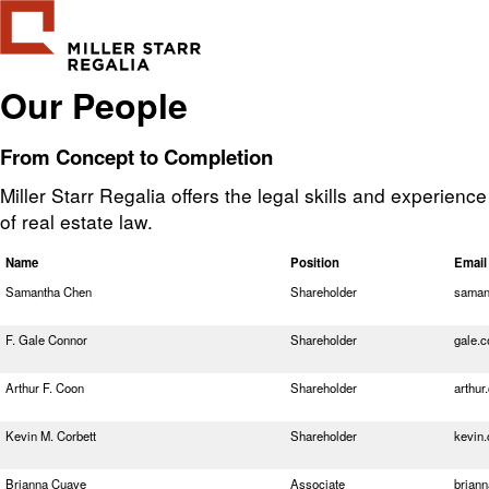
Our People
From Concept to Completion
Miller Starr Regalia offers the legal skills and experienc
of real estate law.
Name
Position
Email
Samantha Chen
Shareholder
saman
F. Gale Connor
Shareholder
gale.
Arthur F. Coon
Shareholder
arthu
Kevin M. Corbett
Shareholder
kevin
Brianna Cuave
Associate
brian