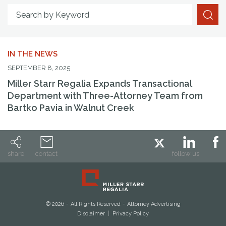
Search By Attorney
Search by Keyword
IN THE NEWS
SEPTEMBER 8, 2025
Miller Starr Regalia Expands Transactional
Department with Three-Attorney Team from
Bartko Pavia in Walnut Creek
share
contact
follow us
© 2026
All Rights Reserved
Attorney Advertising
Disclaimer
Privacy Policy