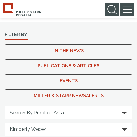
NEWS & MEDIA
FILTER BY:
IN THE NEWS
PUBLICATIONS & ARTICLES
EVENTS
MILLER & STARR NEWSALERTS
Search By Practice Area