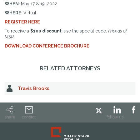
WHEN:
May 17 & 19, 2022
WHERE:
Virtual
REGISTER HERE
To receive a
$100 discount
, use the special code:
Friends of
MSR
DOWNLOAD CONFERENCE BROCHURE
RELATED ATTORNEYS
Travis Brooks
share
contact
follow us