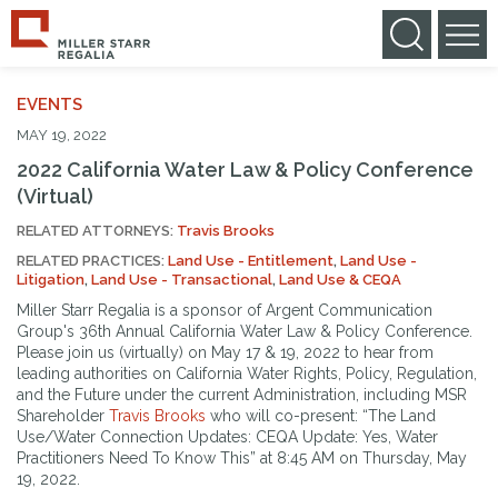
EVENTS
MAY 19, 2022
2022 California Water Law & Policy Conference
(Virtual)
RELATED ATTORNEYS:
Travis Brooks
RELATED PRACTICES:
Land Use - Entitlement
,
Land Use -
Litigation
,
Land Use - Transactional
,
Land Use & CEQA
Miller Starr Regalia is a sponsor of Argent Communication
Group's 36th Annual California Water Law & Policy Conference.
Please join us (virtually) on May 17 & 19, 2022 to hear from
leading authorities on California Water Rights, Policy, Regulation,
and the Future under the current Administration, including MSR
Shareholder
Travis Brooks
who will co-present: “The Land
Use/Water Connection Updates: CEQA Update: Yes, Water
Practitioners Need To Know This” at 8:45 AM on Thursday, May
19, 2022.