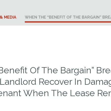
& MEDIA
WHEN THE “BENEFIT OF THE BARGAIN” BR
enefit Of The Bargain” Br
Landlord Recover In Dama
enant When The Lease Rem