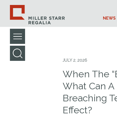
NEWS 
JULY 2, 2026
When The “B
What Can A 
Breaching T
Effect?