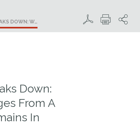
EAKS DOWN: W…
eaks Down:
ges From A
ains In