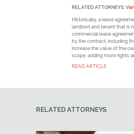
RELATED ATTORNEYS:
Van
Historically, a lease agreem
landlord and tenant that is 
commercial lease agreemen
by the contract, including t
increase the value of the ow
scope, adding more rights a
READ ARTICLE
RELATED ATTORNEYS