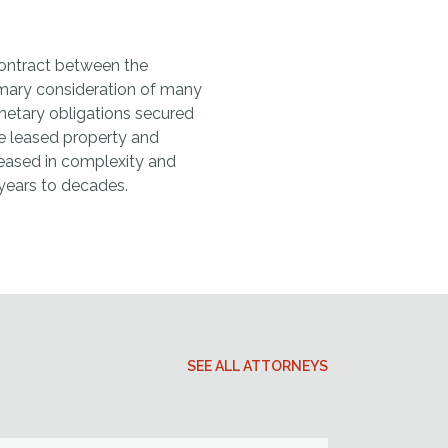
 contract between the
rimary consideration of many
etary obligations secured
he leased property and
creased in complexity and
years to decades.
SEE ALL ATTORNEYS