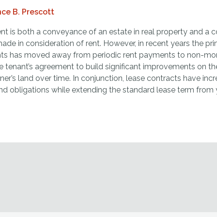
ce B. Prescott
ent is both a conveyance of an estate in real property and a
made in consideration of rent. However, in recent years the p
ts has moved away from periodic rent payments to non-mon
he tenant’s agreement to build significant improvements on t
ner’s land over time. In conjunction, lease contracts have in
nd obligations while extending the standard lease term from 