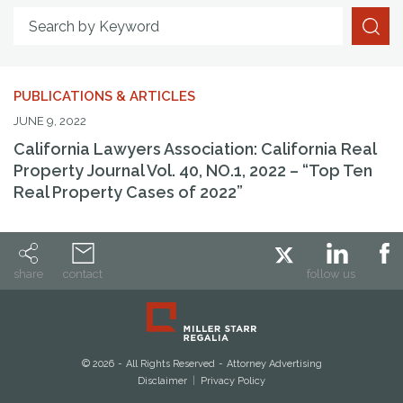
Search By Attorney
Search by Keyword
PUBLICATIONS & ARTICLES
JUNE 9, 2022
California Lawyers Association: California Real
Property Journal Vol. 40, NO.1, 2022 – “Top Ten
Real Property Cases of 2022”
share
contact
follow us
© 2026
All Rights Reserved
Attorney Advertising
Disclaimer
Privacy Policy