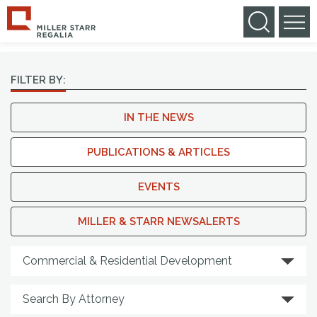
NEWS & MEDIA
FILTER BY:
IN THE NEWS
PUBLICATIONS & ARTICLES
EVENTS
MILLER & STARR NEWSALERTS
Search By Practice Area