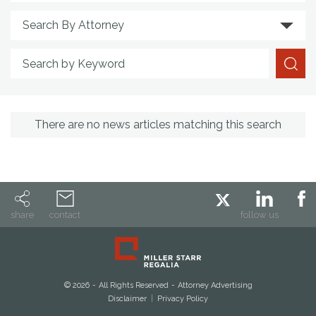
Search By Attorney
Search by Keyword
There are no news articles matching this search
share
contact
follow us
© 2026
All Rights Reserved
Attorney Advertising
Disclaimer
Privacy Policy