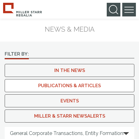
NEWS & MEDIA
FILTER BY:
IN THE NEWS
PUBLICATIONS & ARTICLES
EVENTS
MILLER & STARR NEWSALERTS
Search By Practice Area