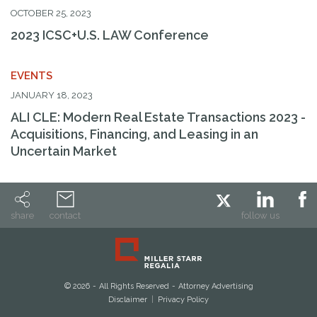
OCTOBER 25, 2023
Search By Attorney
2023 ICSC+U.S. LAW Conference
Search by Keyword
EVENTS
JANUARY 18, 2023
ALI CLE: Modern Real Estate Transactions 2023 -
Acquisitions, Financing, and Leasing in an
Uncertain Market
share
contact
follow us
© 2026
All Rights Reserved
Attorney Advertising
Disclaimer
Privacy Policy