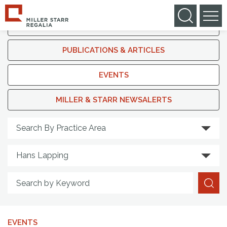
IN THE NEWS
PUBLICATIONS & ARTICLES
EVENTS
MILLER & STARR NEWSALERTS
Search By Practice Area
EVENTS