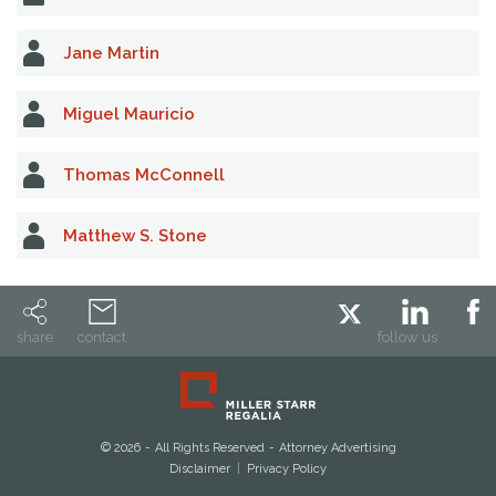
Jane Martin
Miguel Mauricio
Thomas McConnell
Matthew S. Stone
share
contact
follow us
© 2026
All Rights Reserved
Attorney Advertising
Disclaimer
Privacy Policy