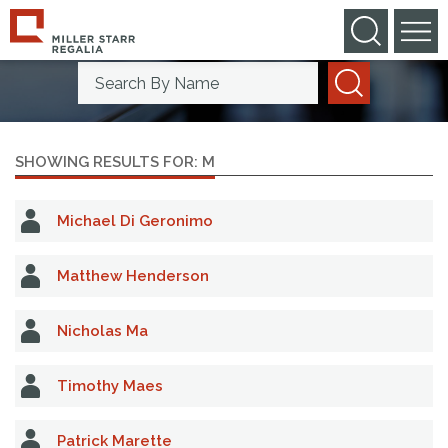
Search By Practice Area
Search By Name
SHOWING RESULTS FOR: M
Michael Di Geronimo
Matthew Henderson
Nicholas Ma
Timothy Maes
Patrick Marette